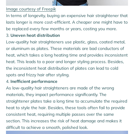
Image courtesy of Freepik
In terms of longevity, buying an expensive hair straightener that
lasts longer is more cost-efficient. A cheaper one might have to
be replaced every few months or years, costing you more.
Uneven heat distribution
Low-quality hair straighteners use plastic, glass, coated metal,
or aluminum as plates. These materials are bad conductors of
heat, which takes a long heating time and provides inconsistent
heat. This leads to a poor and longer styling process. Besides,
the inconsistent heat distribution of plates can lead to cold
spots and frizzy hair after styling.
Inefficient performance
As low-quality hair straighteners are made of the wrong
materials, they impact performance significantly. The
straightener plates take a long time to accumulate the required
heat to style the hair. Besides, these tools often fail to provide
consistent heat, requiring multiple passes over the same
section. This increases the risk of heat damage and makes it
difficult to achieve a smooth, polished look.