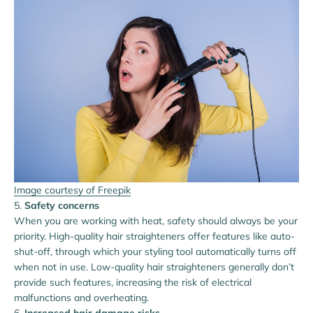
Image courtesy of Freepik
Safety concerns
When you are working with heat, safety should always be your
priority. High-quality hair straighteners offer features like auto-
shut-off, through which your styling tool automatically turns off
when not in use. Low-quality hair straighteners generally don’t
provide such features, increasing the risk of electrical
malfunctions and overheating.