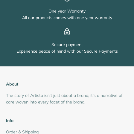
One year Warranty
All our products comes with one year warranty
Secure payment
Experience peace of mind with our Secure Payments
About
The story of Artisto isn't just about a brand; it's a narrative of
care woven into every facet of the brand.
Info
Order & Shipping