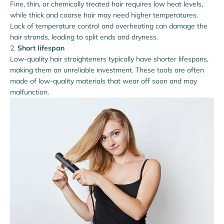
Fine, thin, or chemically treated hair requires low heat levels,
while thick and coarse hair may need higher temperatures.
Lack of temperature control and overheating can damage the
hair strands, leading to split ends and dryness.
Short lifespan
Low-quality hair straighteners typically have shorter lifespans,
making them an unreliable investment. These tools are often
made of low-quality materials that wear off soon and may
malfunction.