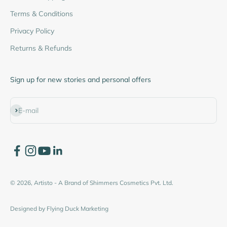
Terms & Conditions
Privacy Policy
Returns & Refunds
Sign up for new stories and personal offers
Subscribe
E-mail
© 2026, Artisto - A Brand of Shimmers Cosmetics Pvt. Ltd.
Designed by
Flying Duck Marketing