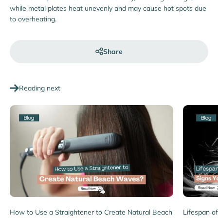
while metal plates heat unevenly and may cause hot spots due
to overheating.
Share
Reading next
How to Use a Straightener to Create Natural Beach
Lifespan of