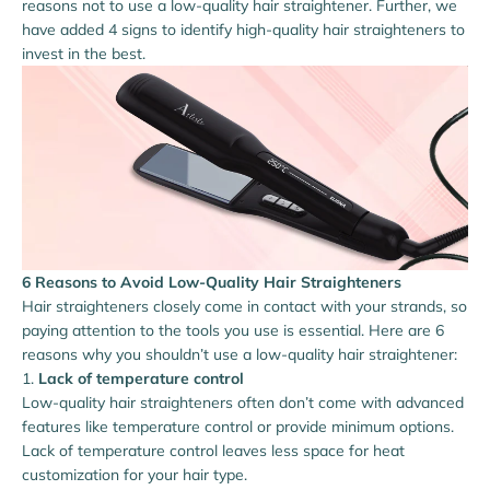
reasons not to use a low-quality hair straightener. Further, we
have added 4 signs to identify high-quality hair straighteners to
invest in the best.
6 Reasons to Avoid Low-Quality Hair Straighteners
Hair straighteners closely come in contact with your strands, so
paying attention to the tools you use is essential. Here are 6
reasons why you shouldn’t use a low-quality hair straightener:
Lack of temperature control
Low-quality hair straighteners often don’t come with advanced
features like temperature control or provide minimum options.
Lack of temperature control leaves less space for heat
customization for your hair type.