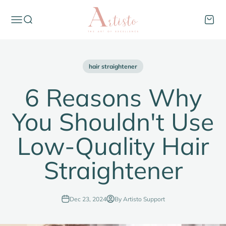
Skip to content
thinkartisto
Open navigation menu
Open search
Open c
hair straightener
6 Reasons Why
You Shouldn't Use
Low-Quality Hair
Straightener
Dec 23, 2024
By Artisto Support