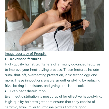
Image courtesy of Freepik
Advanced features
High-quality hair straighteners offer many advanced features
to improve your heat-styling process. These features include
auto-shut-off, overheating protection, ionic technology, and
more. These innovations ensure smoother styling by reducing
frizz, locking in moisture, and giving a polished look.
Even heat distribution
Even heat distribution is most crucial for effective heat-styling.
High-quality hair straighteners ensure that they consist of
ceramic, titanium, or tourmaline plates that are good