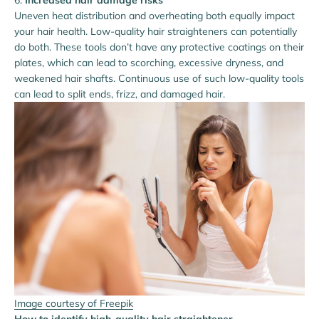
Increased hair damage risks
Uneven heat distribution and overheating both equally impact
your hair health. Low-quality hair straighteners can potentially
do both. These tools don’t have any protective coatings on their
plates, which can lead to scorching, excessive dryness, and
weakened hair shafts. Continuous use of such low-quality tools
can lead to split ends, frizz, and damaged hair.
Image courtesy of Freepik