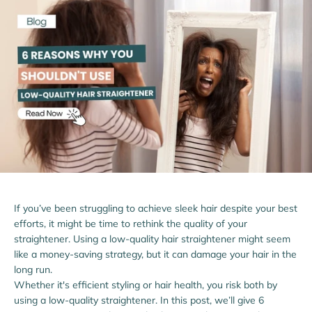
If you’ve been struggling to achieve sleek hair despite your best
efforts, it might be time to rethink the quality of your
straightener. Using a low-quality hair straightener might seem
like a money-saving strategy, but it can damage your hair in the
long run.
Whether it's efficient styling or hair health, you risk both by
using a low-quality straightener. In this post, we’ll give 6