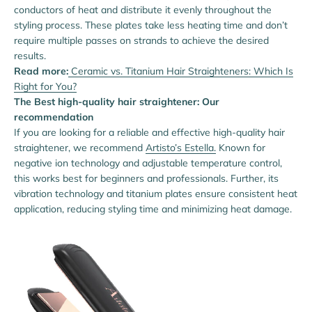
conductors of heat and distribute it evenly throughout the
styling process. These plates take less heating time and don’t
require multiple passes on strands to achieve the desired
results.
Read more:
Ceramic vs. Titanium Hair Straighteners: Which Is
Right for You?
The Best high-quality hair straightener: Our
recommendation
If you are looking for a reliable and effective high-quality hair
straightener, we recommend
Artisto’s Estella.
Known for
negative ion technology and adjustable temperature control,
this works best for beginners and professionals. Further, its
vibration technology and titanium plates ensure consistent heat
application, reducing styling time and minimizing heat damage.