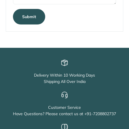
Submit
Delivery Within 10 Working Days
Shipping All Over India
Customer Service
Have Questions? Please contact us at +91-7208802737