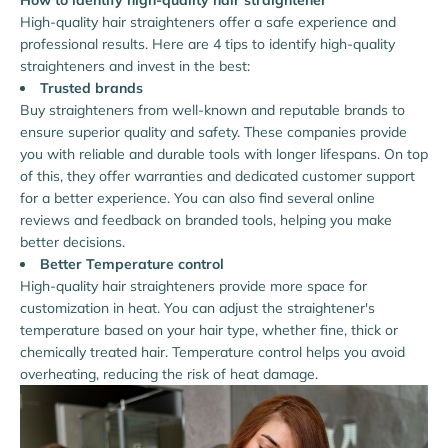
How to identify high-quality hair straightener
High-quality hair straighteners offer a safe experience and
professional results. Here are 4 tips to identify high-quality
straighteners and invest in the best:
Trusted brands
Buy straighteners from well-known and reputable brands to
ensure superior quality and safety. These companies provide
you with reliable and durable tools with longer lifespans. On top
of this, they offer warranties and dedicated customer support
for a better experience. You can also find several online
reviews and feedback on branded tools, helping you make
better decisions.
Better Temperature control
High-quality hair straighteners provide more space for
customization in heat. You can adjust the straightener's
temperature based on your hair type, whether fine, thick or
chemically treated hair. Temperature control helps you avoid
overheating, reducing the risk of heat damage.