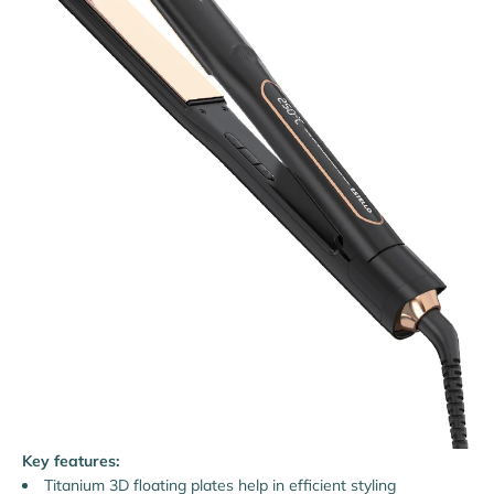
Key features:
Titanium 3D floating plates help in efficient styling