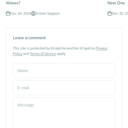
Waves?
New One
Dec 16, 2024
Artisto Support
Dec 30, 2
Leave a comment
This site is protected by hCaptcha and the hCaptcha
Privacy
Policy
and
Terms of Service
apply.
Name
E-mail
Message