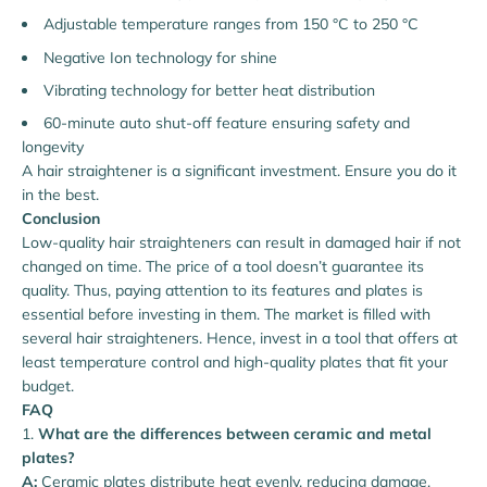
Adjustable temperature ranges from 150 °C to 250 °C
Negative Ion technology for shine
Vibrating technology for better heat distribution
60-minute auto shut-off feature ensuring safety and
longevity
A hair straightener is a significant investment. Ensure you do it
in the best.
Conclusion
Low-quality hair straighteners can result in damaged hair if not
changed on time. The price of a tool doesn’t guarantee its
quality. Thus, paying attention to its features and plates is
essential before investing in them. The market is filled with
several hair straighteners. Hence, invest in a tool that offers at
least temperature control and high-quality plates that fit your
budget.
FAQ
What are the differences between ceramic and metal
plates?
A:
Ceramic plates distribute heat evenly, reducing damage,