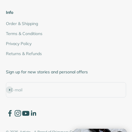
Info
Order & Shipping
Terms & Conditions
Privacy Policy
Returns & Refunds
Sign up for new stories and personal offers
Subscribe
E-mail
© 2026, Artisto - A Brand of Shimmers Cosmetics Pvt. Ltd.