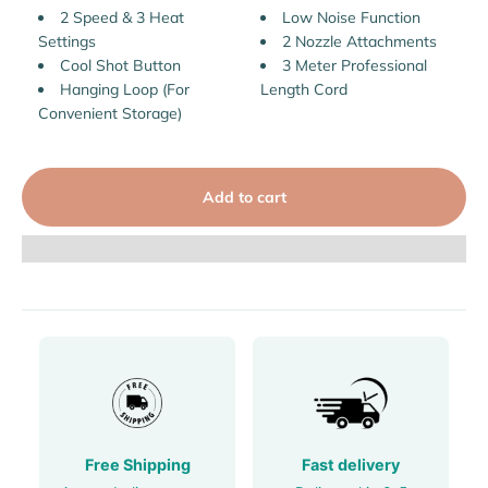
2 Speed & 3 Heat
Low Noise Function
Settings
2 Nozzle Attachments
Cool Shot Button
3 Meter Professional
Hanging Loop (For
Length Cord
Convenient Storage)
Add to cart
Free Shipping
Fast delivery