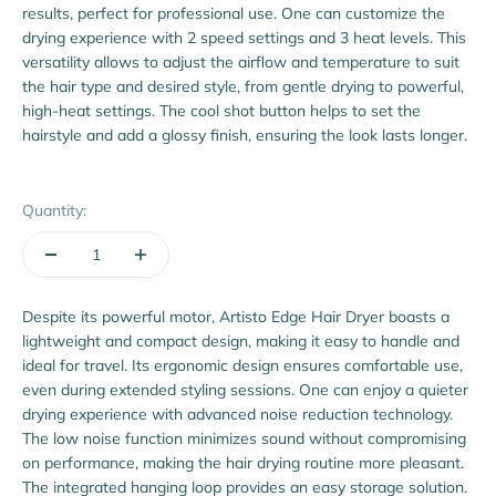
results, perfect for professional use. One can customize the
drying experience with 2 speed settings and 3 heat levels. This
versatility allows to adjust the airflow and temperature to suit
the hair type and desired style, from gentle drying to powerful,
high-heat settings. The cool shot button helps to set the
hairstyle and add a glossy finish, ensuring the look lasts longer.
Quantity:
Despite its powerful motor, Artisto Edge Hair Dryer boasts a
lightweight and compact design, making it easy to handle and
ideal for travel. Its ergonomic design ensures comfortable use,
even during extended styling sessions. One can enjoy a quieter
drying experience with advanced noise reduction technology.
The low noise function minimizes sound without compromising
on performance, making the hair drying routine more pleasant.
The integrated hanging loop provides an easy storage solution.