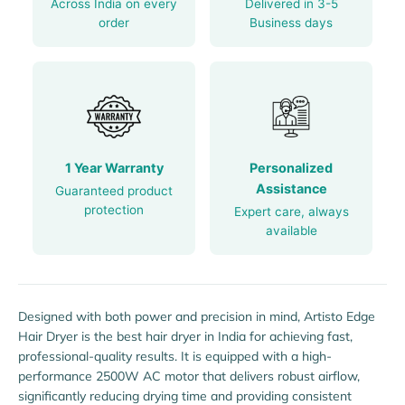
Across India on every
Delivered in 3-5
order
Business days
1 Year Warranty
Personalized
Assistance
Guaranteed product
protection
Expert care, always
available
Designed with both power and precision in mind, Artisto Edge
Hair Dryer is the best hair dryer in India for achieving fast,
professional-quality results. It is equipped with a high-
performance 2500W AC motor that delivers robust airflow,
significantly reducing drying time and providing consistent