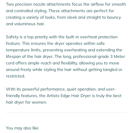
Two precision nozzle attachments focus the airflow for smooth
and controlled styling. These attachments are perfect for
creating a variety of looks, from sleek and straight to bouncy
and voluminous hair.
Safety is a top priority with the built-in overheat protection
feature. This ensures the dryer operates within safe
temperature limits, preventing overheating and extending the
lifespan of the hair dryer. The long, professional-grade 3 Meter
cord offers ample reach and flexibility, allowing you to move
around freely while styling the hair without getting tangled or
restricted.
With its powerful performance, quiet operation, and user-
friendly features, the Artisto Edge Hair Dryer is truly the best
hair dryer for women.