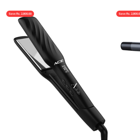
Save Rs. 2,800.00
Save Rs. 2,800.