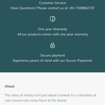
Customer Service
Have Questions? Please contact us at +91-7208802737
One year Warranty
All our products comes with one year warranty
Secure payment
Experience peace of mind with our Secure Payments
About
The story of Artisto isn't just about a brand; it's a narrative of
care woven into every facet of the brand.