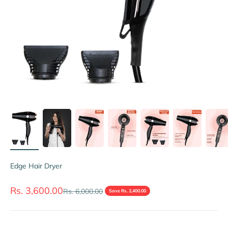
Edge Hair Dryer
Sale price
Rs. 3,600.00
Regular price
Rs. 6,000.00
Save Rs. 2,400.00