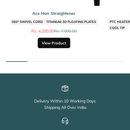
Ace Hair Straightener
360° SWIVEL CORD
TITANIUM 3D FLOATING PLATES
PTC HEATER 
COOL TIP
Sale price
Regular price
Rs. 4,200.00
Rs. 7,000.00
View Product
Delivery Within 10 Working Days
Shipping All Over India